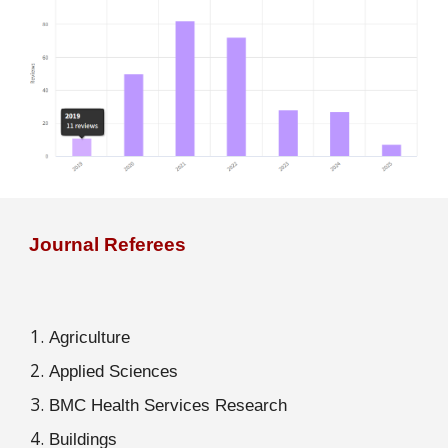
Journal Referees
Agriculture
Applied Sciences
BMC Health Services Research
Buildings