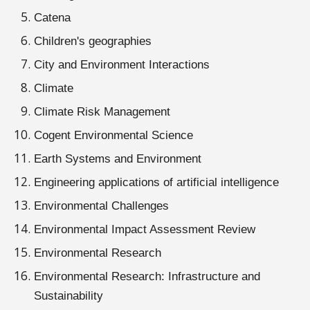
Catena
Children's geographies
City and Environment Interactions
Climate
Climate Risk Management
Cogent Environmental Science
Earth Systems and Environment
Engineering applications of artificial intelligence
Environmental Challenges
Environmental Impact Assessment Review
Environmental Research
Environmental Research: Infrastructure and
Sustainability