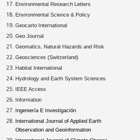
Environmental Research Letters
Environmental Science & Policy
Geocarto International
Geo Journal
Geomatics, Natural Hazards and Risk
Geosciences (Switzerland)
Habitat International
Hydrology and Earth System Sciences
IEEE Access
Information
Ingeniería E Investigación
International Journal of Applied Earth
Observation and Geoinformation