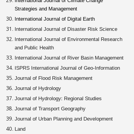
International Journal of Climate Change
Strategies and Management
International Journal of Digital Earth
International Journal of Disaster Risk Science
International Journal of Environmental Research
and Public Health
International Journal of River Basin Management
ISPRS International Journal of Geo-Information
Journal of Flood Risk Management
Journal of Hydrology
Journal of Hydrology: Regional Studies
Journal of Transport Geography
Journal of Urban Planning and Development
Land