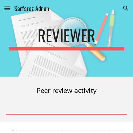
Sarfaraz Adnan
Skip to main content
Skip to navigation
REVIEWER
Peer review activity