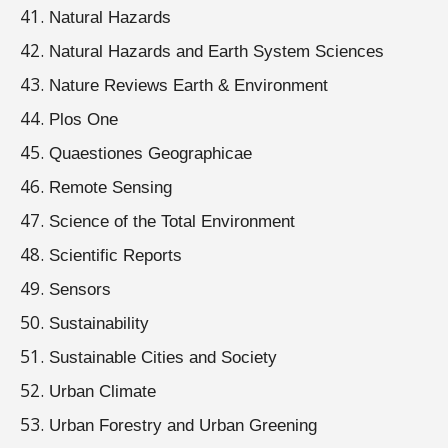
Natural Hazards
Natural Hazards and Earth System Sciences
Nature Reviews Earth & Environment
Plos One
Quaestiones Geographicae
Remote Sensing
Science of the Total Environment
Scientific Reports
Sensors
Sustainability
Sustainable Cities and Society
Urban Climate
Urban Forestry and Urban Greening