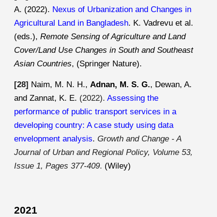
A. (2022).
Nexus of Urbanization and Changes in
Agricultural Land in Bangladesh
. K. Vadrevu et al.
(eds.),
Remote Sensing of Agriculture and Land
Cover/Land Use Changes in South and Southeast
Asian Countries
, (Springer Nature).
[28]
Naim
, M. N. H.,
Adnan, M. S. G.
, Dewan, A.
and Zannat, K. E.
(202
2
).
Assessing the
performance of public transport services in a
developing country: A case study using data
envelopment analysis
.
Growth and Change - A
Journal of Urban and Regional Policy, Volume 53,
Issue 1, Pages 377-409
.
(Wiley)
2021