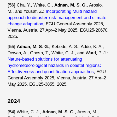
[5
6
]
Cha, Y., White, C.,
Adnan, M. S. G.
, Arosio,
M., and Yousaf, Z.:
Incorporating Multi hazard
approach to disaster risk management and climate
change adaptation
, EGU General Assembly 2025,
Vienna, Austria, 27 Apr–2 May 2025, EGU25-20670,
2025.
[5
5
]
Adnan, M. S. G.
, Kebede, A. S., Addo, K. A.,
Dewan, A., Ghosh, T., White, C. J., and Ward, P. J.:
Nature-based solutions for attenuating
hydrometeorological hazards in coastal regions:
Effectiveness and quantification approaches
, EGU
General Assembly 2025, Vienna, Austria, 27 Apr–2
May 2025, EGU25-3855, 2025.
2024
[54]
White, C. J.,
Adnan, M. S. G.,
Arosio, M.,