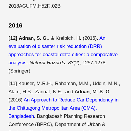
2018AGUFM.H52F..02B
2016
[12]
Adnan, S. G.
, & Kreibich, H. (2016).
An
evaluation of disaster risk reduction (DRR)
approaches for coastal delta cities: a comparative
analysis
.
Natural Hazards
,
83
(2), 1257-1278.
(Springer)
[11]
Kauser, M.R.H., Rahaman, M.M., Uddin, M.N.,
Alam, H.S., Zannat, K.E., and
Adnan, M. S. G
.
(2016)
An Approach to Reduce Car Dependency in
the Chittagong Metropolitan Area (CMA),
Bangladesh
. Bangladesh Planning Research
Conference (BPRC), Department of Urban &