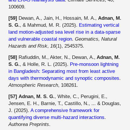
100609.
[59]
Dewan, A., Jain, H., Hossain, M. A.,
Adnan, M.
S. G.
, & Mahmud, M. R. (2025).
Estimating vertical
land motion-adjusted sea level rise in a data-sparse
and vulnerable coastal region
.
Geomatics, Natural
Hazards and Risk
,
16
(1), 2545375.
[5
8
]
Rafiuddin, M., Akter, N., Dewan, A.,
Adnan, M.
S. G.
, & Holle, R. L. (2025).
Pre-monsoon lightning
in Bangladesh: Separating most from least active
days with thermodynamic and synoptic composites
.
Atmospheric Research
, 108261.
[5
7
]
Adnan, M. S. G.
, White, C., Perugini, E.,
Jensen, E. H., Barnie, T., Castillo, N., ... & Douglas,
J. (2025).
A comprehensive framework for
quantifying diverse multi-hazard interactions
.
Authorea Preprints
.