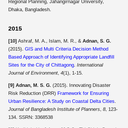
Regional Planning, Jahangirnagar University,
Dhaka, Bangladesh.
2015
[10]
Ashraf, M. A., Islam, M. R., &
Adnan, S. G.
(2015).
GIS and Multi Criteria Decision Method
Based Approach of Identifying Appropriate Landfill
Sites for the City of Chittagong
.
International
Journal of Environment
,
4
(1), 1-15.
[9]
Adnan, M. S. G.
(2015). Innovating Disaster
Risk Reduction (DRR)
Framework for Ensuring
Urban Resilience: A Study on Coastal Delta Cities
.
Journal of Bangladesh Institute of Planners
,
8
, 123-
134. SSRN:
3368538