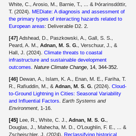
White, C., Arosio, M., Barnie, T., ... & Þórarinsdóttir,
T.
(2024).
MEDiate: A diagnosis and assessment of
the primary types of interacting hazards related to
European areas
: Deliverable D2. 2.
[4
7
]
Adshead, D., Paszkowski, A., Gall, S. S.,
Peard, A. M.,
Adnan, M. S. G.
, Verschuur, J., &
Hall, J. (202
4
).
Climate threats to coastal
infrastructure and sustainable development
outcomes
.
Nature Climate Change
, 14, 344-352.
[46]
Dewan, A., Islam, K. A., Enan, M. E., Fariha, T.
R., Rafiuddin, M., &
Adnan, M. S. G.
(2024).
Cloud-
to-Ground Lightning in Cities: Seasonal Variability
and Influential Factors
.
Earth Systems and
Environment
, 1-16.
[45]
Lee, R., White, C. J.,
Adnan, M. S. G.
,
Douglas, J., Mahecha, M. D., O'Loughlin, F. E., ... &
Zscheischler, J. (202
4
).
Reclassifying historical