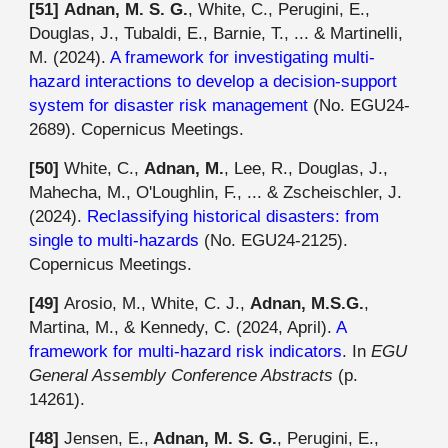
[
51
]
Adnan, M. S. G.
, White, C., Perugini, E.,
Douglas, J., Tubaldi, E., Barnie, T., ... & Martinelli,
M. (2024).
A framework for investigating multi-
hazard interactions to develop a decision-support
system for disaster risk management
(No. EGU24-
2689). Copernicus Meetings.
[50]
White, C.,
Adnan, M.
, Lee, R., Douglas, J.,
Mahecha, M., O'Loughlin, F., ... & Zscheischler, J.
(2024).
Reclassifying historical disasters: from
single to multi-hazards
(No. EGU24-2125).
Copernicus Meetings.
[4
9
]
Arosio, M., White, C. J.,
Adnan, M.S.G.
,
Martina, M., & Kennedy, C. (2024, April).
A
framework for multi-hazard risk indicators
. In
EGU
General Assembly Conference Abstracts
(p.
14261).
[4
8
]
Jensen, E.,
Adnan, M. S. G.
, Perugini, E.,