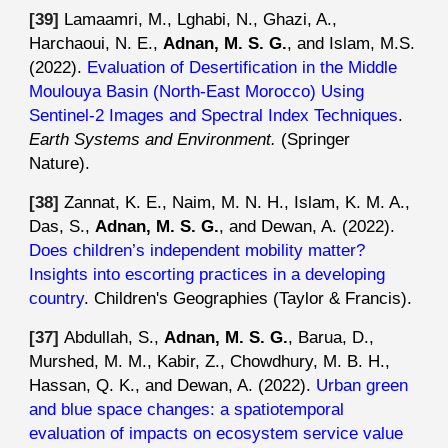
[3
9
]
Lamaamri
, M., Lghabi, N., Ghazi, A.,
Harchaoui, N. E.,
Adnan, M. S. G.
, and
Islam
,
M.S
.
(2022).
Evaluation of Desertification in the Middle
Moulouya Basin (North-East Morocco) Using
Sentinel-2 Images and Spectral Index Techniques
.
Earth Systems and Environment.
(
Springer
Nature
).
[38]
Zannat, K. E., Naim, M. N. H., Islam, K. M. A.,
Das, S.,
Adnan, M. S. G.
, and Dewan, A. (2022).
Does children’s independent mobility matter?
Insights into escorting practices in a developing
country
. Children's Geographies (Taylor & Francis).
[37]
Abdullah, S.,
Adnan, M. S. G.
, Barua, D.,
Murshed, M. M., Kabir, Z., Chowdhury, M. B. H.,
Hassan, Q. K., and Dewan, A. (2022).
Urban green
and blue space changes: a spatiotemporal
evaluation of impacts on ecosystem service value