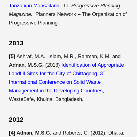
Tanzanian Maasailand
. In,
Progressive Planning
Magazine
. Planners Network – The Organization of
Progressive Planning
2013
[5]
Ashraf, M.A., Islam, M.R., Rahman, K.M. and
Adnan, M.S.G.
(2013)
Identification of Appropriate
Landfill Sites for the City of Chittagong. 3
rd
International Conference on Solid Waste
Management in the Developing Countries
,
WasteSafe, Khulna, Bangladesh.
2012
[4]
Adnan, M.S.G.
and Roberts, C. (2012). Dhaka,