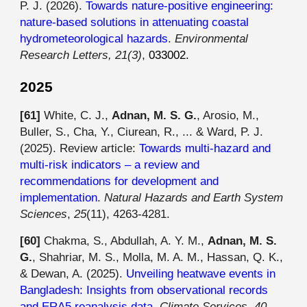
P. J. (2026).
Towards nature-positive engineering:
nature-based solutions in attenuating coastal
hydrometeorological hazards
.
Environmental
Research Letters, 21(3)
,
033002.
202
5
[6
1
]
White, C. J.,
Adnan, M. S. G.
, Arosio, M.,
Buller, S., Cha, Y., Ciurean, R., ... & Ward, P. J.
(2025). Review article:
Towards multi-hazard and
multi-risk indicators – a review and
recommendations for development and
implementation
.
Natural Hazards and Earth System
Sciences
,
25
(11), 4263-4281.
[60]
Chakma, S., Abdullah, A. Y. M.,
Adnan, M. S.
G.
, Shahriar, M. S., Molla, M. A. M., Hassan, Q. K.,
& Dewan, A. (2025).
Unveiling heatwave events in
Bangladesh: Insights from observational records
and ERA5 reanalysis data
.
Climate Services
,
40
,