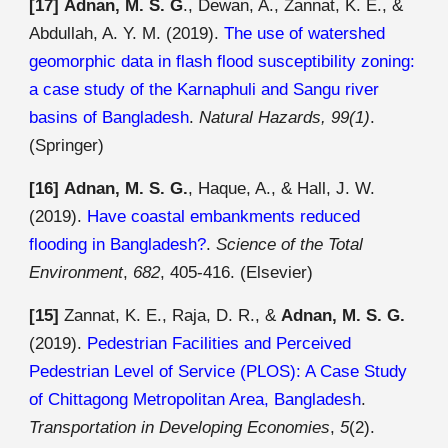
[17]
Adnan, M. S. G
., Dewan, A., Zannat, K. E., &
Abdullah, A. Y. M. (2019).
The use of watershed
geomorphic data in flash flood susceptibility zoning:
a case study of the Karnaphuli and Sangu river
basins of Bangladesh
.
Natural Hazards, 99(1)
.
(
Springer)
[16]
Adnan, M. S. G.
, Haque, A., & Hall, J. W.
(2019).
Have coastal embankments reduced
flooding in Bangladesh?
.
Science of the Total
Environment
,
682
, 405-416.
(Elsevier)
[15]
Zannat, K. E., Raja, D. R., &
Adnan, M. S. G.
(2019).
Pedestrian Facilities and Perceived
Pedestrian Level of Service (PLOS): A Case Study
of Chittagong Metropolitan Area, Bangladesh
.
Transportation in Developing Economies
,
5
(2).