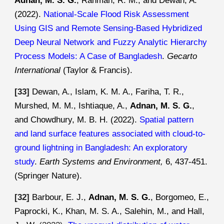
Adnan, M. S. G.
, Rahman, R. M., and Dewan, A.
(2022).
National-Scale Flood Risk Assessment
Using GIS and Remote Sensing-Based Hybridized
Deep Neural Network and Fuzzy Analytic Hierarchy
Process Models: A Case of Bangladesh
.
Gecarto
International
(Taylor & Francis)
.
[
33
]
Dewan, A., Islam, K. M. A., Fariha, T. R.,
Murshed, M. M., Ishtiaque, A.,
Adnan, M. S. G.
,
and Chowdhury, M. B. H. (2022).
Spatial pattern
and land surface features associated with cloud-to-
ground lightning in Bangladesh: An exploratory
study
.
Earth Systems and Environment,
6, 437-
451.
(Springer Nature)
.
[
32
]
Barbour, E. J.,
Adnan, M. S. G.
, Borgomeo, E.,
Paprocki, K., Khan, M. S. A., Salehin, M., and Hall,