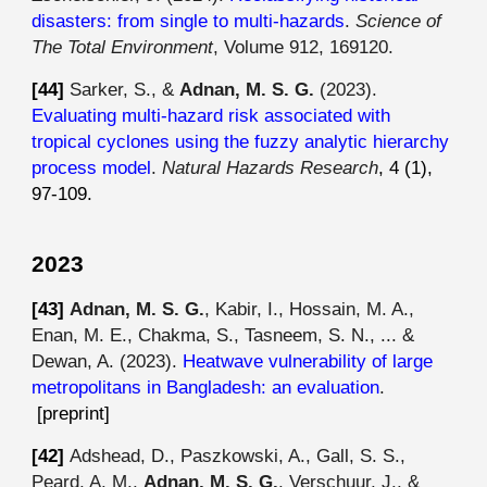
disasters: from single to multi-hazards
.
Science of
The Total Environment
, Volume 912, 169120.
[44]
Sarker, S., &
Adnan, M. S. G.
(2023).
Evaluating multi-hazard risk associated with
tropical cyclones using the fuzzy analytic hierarchy
process model
.
Natural Hazards Research
, 4 (1),
97-109.
2023
[4
3
]
Adnan, M. S. G.
, Kabir, I., Hossain, M. A.,
Enan, M. E., Chakma, S., Tasneem, S. N., ... &
Dewan, A. (2023).
Heatwave vulnerability of large
metropolitans in Bangladesh: an evaluation
.
[preprint]
[4
2
]
Adshead, D., Paszkowski, A., Gall, S. S.,
Peard, A. M.,
Adnan, M. S. G.
, Verschuur, J., &