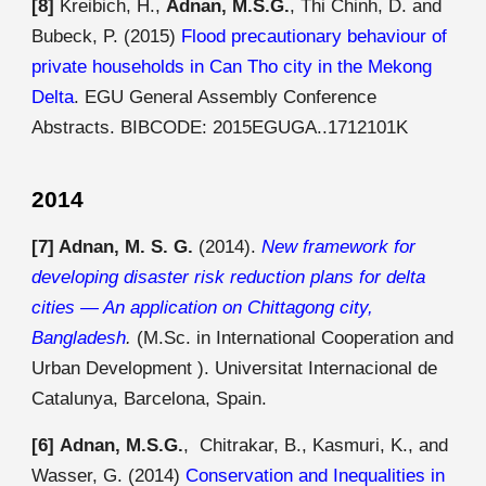
[8]
Kreibich, H.,
Adnan, M.S.G.
, Thi Chinh, D. and
Bubeck, P. (2015)
Flood precautionary behaviour of
private households in Can Tho city in the Mekong
Delta
. EGU General Assembly Conference
Abstracts. BIBCODE:
2015EGUGA..1712101K
2014
[7]
Adnan, M. S. G.
(2014).
New framework for
developing disaster risk reduction plans for delta
cities — An application on Chittagong city,
Bangladesh
.
(M.Sc. in International Cooperation and
Urban Development ). Universitat Internacional de
Catalunya, Barcelona, Spain.
[6]
Adnan, M.S.G.
,
Chitrakar
, B.,
Kasmuri
, K., and
Wasser
, G.
(201
4
)
Conservation and Inequalities in