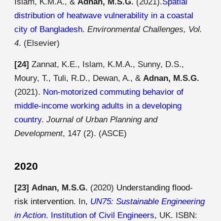
Islam, K.M.A., &
Adnan, M.S.G.
(2021).
Spatial
distribution of heatwave vulnerability in a coastal
city of Bangladesh
.
Environmental Challenges, Vol.
4
. (Elsevier)
[24]
Zannat, K.E., Islam, K.M.A., Sunny, D.S.,
Moury, T., Tuli, R.D., Dewan, A., &
Adnan, M.S.G.
(2021).
Non-motorized commuting behavior of
middle-income working adults in a developing
country
.
Journal of Urban Planning and
Development
, 147 (2). (ASCE)
2020
[23]
Adnan, M.S.G.
(20
20
)
Understanding flood-
risk intervention
. In,
UN75: Sustainable Engineering
in Action
.
Institution of Civil Engineers
,
UK
. ISBN: