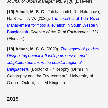
Journal of Urban Management, 9 (3)
.
(Elsevier)
[19]
Adnan, M. S. G.
, Talchabhadel, R., Nakagawa,
H., & Hall, J. W. (2020).
The potential of Tidal River
Management for flood alleviation in South Western
Bangladesh
.
Science of the Total Environment, 731
.
(Elsevier)
[18]
Adnan, M. S. G.
(2020).
The legacy of polders:
Diagnosing complex flooding processes and
adaptation options in the coastal region of
Bangladesh
.
(Doctor of Philosophy (DPhil) in
Geography and the Environment ). University of
Oxford, Oxford, United Kingdom.
2019