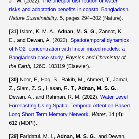
J . W.
(
2022
).
The unequal distribution of water
risks and adaptation benefits in coastal Bangladesh
.
Nature Sustainability,
5, pages 294–302 (Nature)
.
[3
1
]
Islam
,
K
.
M
. A.,
Adnan, M. S. G.
,
Zannat, K.
E.
, and
Dewan
,
A
.
(2022).
Spatiotemporal dynamics
of NO2 concentration with linear mixed models: a
Bangladesh case study
.
Physics and Chemistry of
the Earth,
126C, 103119 (Elsevier).
[30]
Noor, F., Haq, S., Rakib, M., Ahmed, T., Jamal,
Z., Siam, Z. S., Hasan, R. T.,
Adnan, M. S. G.
,
Dewan, A., and Rahman, R. M. (2022).
Water Level
Forecasting Using Spatial-Temporal Attention-Based
Long Short Term Memory Network
.
Water
, 14 (4):
612 (MDPI).
[29]
Faridatul, M. I.,
Adnan, M. S. G.
, and Dewan,