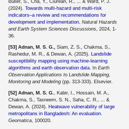
Buller, S., Cha, Y., Ciurean, R., ... & Ward, P. J.
(2024).
Towards multi-hazard and multi-risk
indicators–a review and recommendations for
development and implementation
.
Natural Hazards
and Earth System Sciences Discussions
, 2024, 1-
36.
[53] Adnan, M. S. G.,
Siam, Z. S., Chakma, S.,
Rashedur, M. R., & Dewan, A. (2025).
Landslide
susceptibility mapping using machine-learning
algorithms and earth observation data
. In
Earth
Observation Applications to Landslide Mapping,
Monitoring and Modeling
(pp. 313-333). Elsevier.
[
52
]
Adnan, M. S. G.
, Kabir, I., Hossain, M. A.,
Chakma, S., Tasneem, S. N., Saha, C. R., ... &
Dewan, A. (2024).
Heatwave vulnerability of large
metropolitans in Bangladesh: An evaluation
.
Geomatica
, 100020.