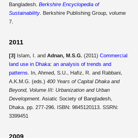
Bangladesh.
Berkshire Encyclopedia of
Sustainability
. Berkshire Publishing Group, volume
7.
2011
[3]
Islam, I. and
Adnan, M.S.G.
(2011)
Commercial
land use in Dhaka: an analysis of trends and
patterns
. In, Ahmed, S.U., Hafiz, R. and Rabbani,
A.K.M.G. (eds.)
400 Years of Capital Dhaka and
Beyond, Volume III: Urbanization and Urban
Development
. Asiatic Society of Bangladesh,
Dhaka. pp. 277-296. ISBN: 9845120113. SSRN:
3399451
2009