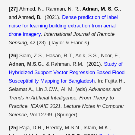
[2
7
]
Ahmed, N., Rahman, N. R.,
Adnan, M. S. G.
,
and Ahmed, B.
(2021).
Dense prediction of label
noise for learning building extraction from aerial
drone imagery
.
International Journal of Remote
Sensing
, 42 (23).
(Taylor & Francis)
[2
6
]
Siam, Z.S., Hasan, R.T., Anik, S.S., Noor, F.,
Adnan, M.S.G.
, & Rahman, R.M.
(2021).
Study of
Hybridized Support Vector Regression Based Flood
Susceptibility Mapping for Bangladesh
.
In: Fujita H.,
Selamat A., Lin J.CW., Ali M. (eds)
Advances and
Trends in Artificial Intelligence. From Theory to
Practice. IEA/AIE 2021. Lecture Notes in Computer
Science
, Vol 12799. (Springer).
[25]
Raja
, D.R., Hredoy, M.S.N., Islam, M.K.,