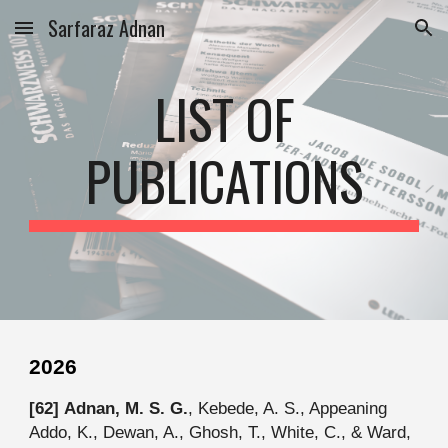
Sarfaraz Adnan
Skip to main content
Skip to navigation
LIST OF
PUBLICATIONS
202
6
[6
2
]
Adnan, M. S. G.
, Kebede, A. S., Appeaning
Addo, K., Dewan, A., Ghosh, T., White, C., & Ward,