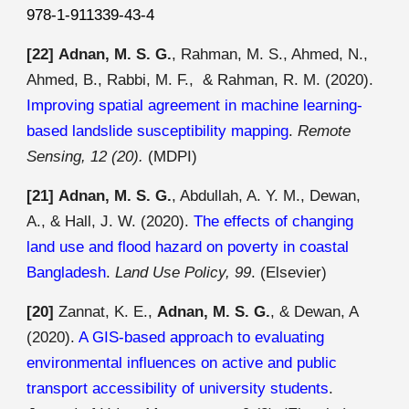
978-1-911339-43-4
[22]
Adnan, M. S. G.
, Rahman,
M
.
S
.,
Ahmed
,
N
.,
Ahmed, B., Rabbi, M. F., & Rahman,
R
.
M
. (2020).
Improving spatial agreement in machine learning-
based landslide susceptibility mapping
.
Remote
Sensing, 12 (20).
(MDPI)
[21]
Adnan, M. S. G.
, Abdullah, A. Y. M., Dewan,
A., & Hall, J. W. (2020).
The effects of changing
land use and flood hazard on poverty in coastal
Bangladesh
.
Land Use Policy, 99
.
(Elsevier)
[20]
Zannat, K. E.,
Adnan, M. S. G.
, & Dewan, A
(2020).
A GIS-based approach to evaluating
environmental influences on active and public
transport accessibility of university students
.