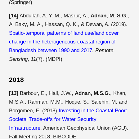
(Springer)
[14]
Abdullah, A. Y. M., Masrur, A.,
Adnan, M. S.G.
,
Al Baky, M. A., Hassan, Q. K., & Dewan, A. (2019).
Spatio-temporal patterns of land use/land cover
change in the heterogeneous coastal region of
Bangladesh between 1990 and 2017
.
Remote
Sensing
,
11
(7). (MDPI)
2018
[13]
Barbour, E., Hall, J.W.,
Adnan, M.S.G.
, Khan,
M.S.A., Rahman, M.M., Hoque, S., Salehin, M. and
Borgomeo, E. (2018)
Investing in the Coastal Poor:
Societal Trade-offs for Water Security
Infrastructure
. American Geophysical Union (AGU),
Fall Meeting 2018. BIBCODE: