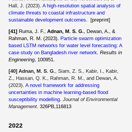
Hall, J. (2023).
A high-resolution spatial analysis of
climate threats to coastal infrastructure and
sustainable development outcomes
.
[preprint]
[41]
Ruma, J. F.,
Adnan, M. S. G.
, Dewan, A., &
Rahman, R. M. (2023).
Particle swarm optimization
based LSTM networks for water level forecasting: A
case study on Bangladesh river network
.
Results in
Engineering
, 100951.
[40]
Adnan, M. S. G.
, Siam, Z. S., Kabir, I., Kabir,
Z., Hassan, Q. K., Rahman, R. M., and Dewan, A.
(2023).
A novel framework for addressing
uncertainties in machine learning-based flood
susceptibility modelling
.
Journal of Environmental
Management
.
326PB,116813
2022