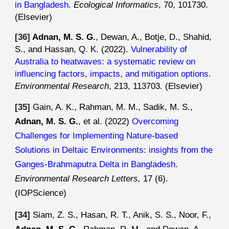
in Bangladesh
.
Ecological Informatics
, 70, 101730
.
(Elsevier)
[3
6
]
Adnan, M. S. G.
, Dewan, A., Botje, D., Shahid,
S., and Hassan, Q. K. (2022).
Vulnerability of
Australia to heatwaves: a systematic review on
influencing factors, impacts, and mitigation options
.
Environmental Research
, 213, 113703.
(Elsevier)
[35]
Gain, A. K., Rahman, M. M., Sadik, M. S.,
Adnan, M. S. G.
, et al. (2022)
Overcoming
Challenges for Implementing Nature-based
Solutions in Deltaic Environments: insights from the
Ganges-Brahmaputra Delta in Bangladesh
.
Environmental Research Letters,
17 (6)
.
(IOPScience)
[
34
]
Siam
, Z. S.,
Hasan, R. T., Anik, S. S., Noor, F.,